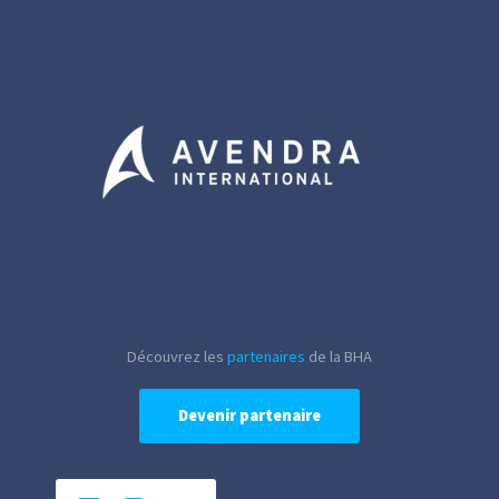
Découvrez les
partenaires
de la BHA
Devenir partenaire