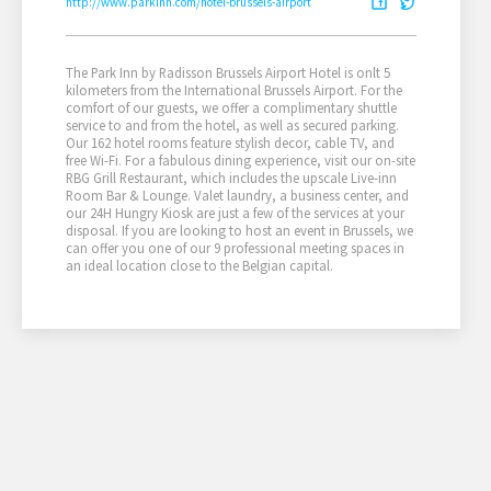
http://www.parkinn.com/hotel-brussels-airport
The Park Inn by Radisson Brussels Airport Hotel is onlt 5
kilometers from the International Brussels Airport. For the
comfort of our guests, we offer a complimentary shuttle
service to and from the hotel, as well as secured parking.
Our 162 hotel rooms feature stylish decor, cable TV, and
free Wi-Fi. For a fabulous dining experience, visit our on-site
RBG Grill Restaurant, which includes the upscale Live-inn
Room Bar & Lounge. Valet laundry, a business center, and
our 24H Hungry Kiosk are just a few of the services at your
disposal. If you are looking to host an event in Brussels, we
can offer you one of our 9 professional meeting spaces in
an ideal location close to the Belgian capital.