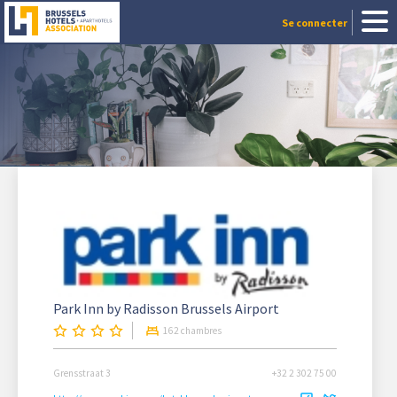
Se connecter
Park Inn by Radisson Brussels Airport
162 chambres
Grensstraat 3
+32 2 302 75 00