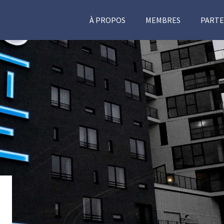
À PROPOS
MEMBRES
PARTE