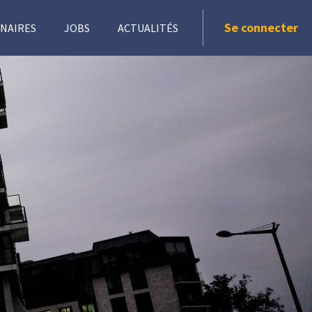
Se connecter
NAIRES
JOBS
ACTUALITÉS