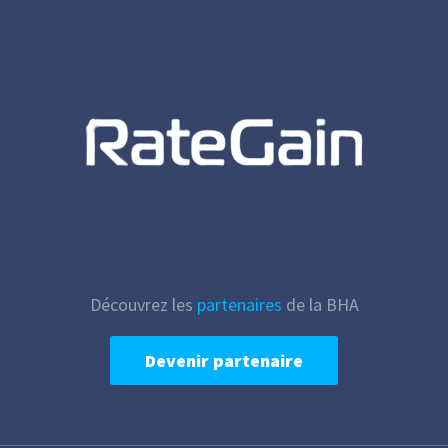
Découvrez les
partenaires
de la BHA
Devenir partenaire