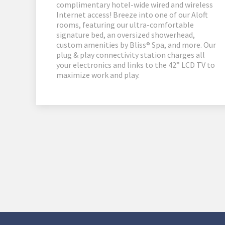
complimentary hotel-wide wired and wireless
Internet access! Breeze into one of our Aloft
rooms, featuring our ultra-comfortable
signature bed, an oversized showerhead,
custom amenities by Bliss® Spa, and more. Our
plug & play connectivity station charges all
your electronics and links to the 42” LCD TV to
maximize work and play.