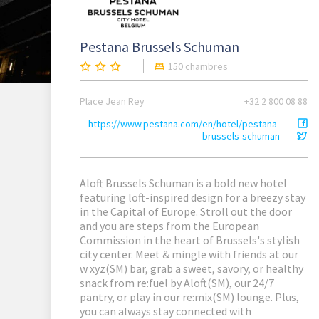
Pestana Brussels Schuman
150 chambres
Place Jean Rey
+32 2 800 08 88
https://www.pestana.com/en/hotel/pestana-
brussels-schuman
Aloft Brussels Schuman is a bold new hotel
featuring loft-inspired design for a breezy stay
in the Capital of Europe. Stroll out the door
and you are steps from the European
Commission in the heart of Brussels's stylish
city center. Meet & mingle with friends at our
w xyz(SM) bar, grab a sweet, savory, or healthy
snack from re:fuel by Aloft(SM), our 24/7
pantry, or play in our re:mix(SM) lounge. Plus,
you can always stay connected with