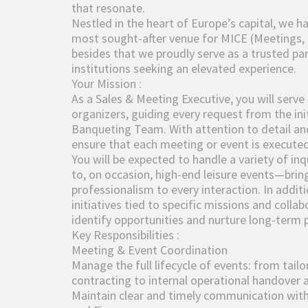
that resonate.
Nestled in the heart of Europe’s capital, we h
most sought-after venue for MICE (Meetings, 
besides that we proudly serve as a trusted p
institutions seeking an elevated experience.
Your Mission :
As a Sales & Meeting Executive, you will serve
organizers, guiding every request from the init
Banqueting Team. With attention to detail and 
ensure that each meeting or event is executed
You will be expected to handle a variety of i
to, on occasion, high-end leisure events—bring
professionalism to every interaction. In additi
initiatives tied to specific missions and colla
identify opportunities and nurture long-term 
Key Responsibilities :
Meeting & Event Coordination
Manage the full lifecycle of events: from tailo
contracting to internal operational handover 
Maintain clear and timely communication with