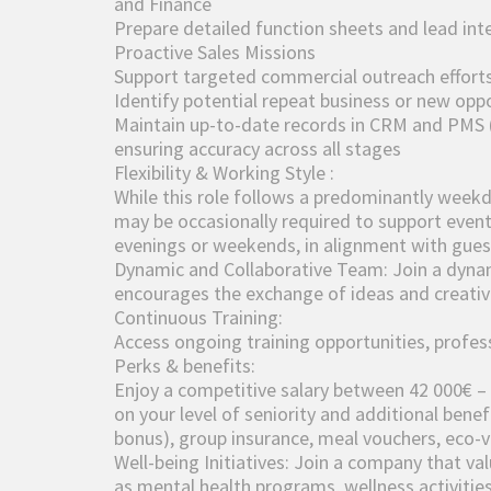
and Finance
Prepare detailed function sheets and lead inte
Proactive Sales Missions
Support targeted commercial outreach efforts 
Identify potential repeat business or new opp
Maintain up-to-date records in CRM and PMS
ensuring accuracy across all stages
Flexibility & Working Style :
While this role follows a predominantly weekday
may be occasionally required to support events
evenings or weekends, in alignment with guest
Dynamic and Collaborative Team: Join a dyna
encourages the exchange of ideas and creativi
Continuous Training:
Access ongoing training opportunities, profes
Perks & benefits:
Enjoy a competitive salary between 42 000€ –
on your level of seniority and additional benef
bonus), group insurance, meal vouchers, eco-v
Well-being Initiatives: Join a company that val
as mental health programs, wellness activities