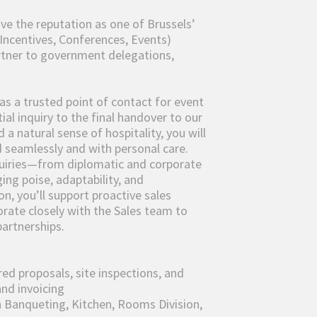
ave the reputation as one of Brussels’
Incentives, Conferences, Events)
artner to government delegations,
 as a trusted point of contact for event
ial inquiry to the final handover to our
a natural sense of hospitality, you will
 seamlessly and with personal care.
nquiries—from diplomatic and corporate
ing poise, adaptability, and
on, you’ll support proactive sales
borate closely with the Sales team to
partnerships.
red proposals, site inspections, and
and invoicing
 Banqueting, Kitchen, Rooms Division,