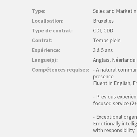
Type:
Sales and Marketin
Localisation:
Bruxelles
Type de contrat:
CDI, CDD
Contrat:
Temps plein
Expérience:
3 à 5 ans
Langue(s):
Anglais, Néerlandai
Compétences requises:
- A natural commun
presence
Fluent in English, 
- Previous experien
focused service (2
- Exceptional organi
Emotionally intelli
with responsibility