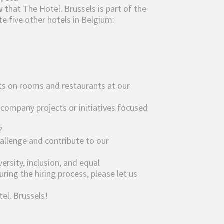
 that The Hotel. Brussels is part of the
 five other hotels in Belgium:
ts on rooms and restaurants at our
 company projects or initiatives focused
?
hallenge and contribute to our
rsity, inclusion, and equal
ing the hiring process, please let us
el. Brussels!