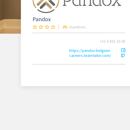
Pandox
chambres
+32 4 862 26 08
https://pandox-belgium-
careers.teamtailor.com/