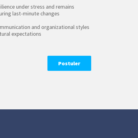
ilience under stress and remains
uring last-minute changes
ommunication and organizational styles
ltural expectations
Postuler