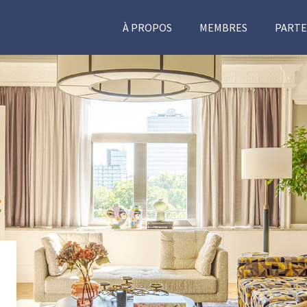
À PROPOS
MEMBRES
PARTE