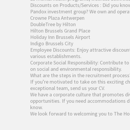
Discounts on Products/Services : Did you know
Pandox investment group? We own and operate
Crowne Plaza Antwerpen
DoubleTree by Hilton
Hilton Brussels Grand Place
Holiday Inn Brussels Airport
Indigo Brussels City
Employee Discounts: Enjoy attractive discoun
various establishments.
Corporate Social Responsibility: Contribute to
on social and environmental responsibility.
What are the steps in the recruitment process
If you’re motivated to take on this exciting c
exceptional team, send us your CV.
We have a corporate culture that promotes dive
opportunities. If you need accommodations dur
know.
We look forward to welcoming you to The Hot