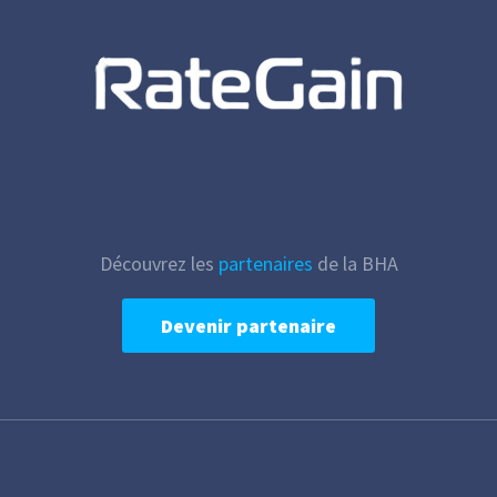
Découvrez les
partenaires
de la BHA
Devenir partenaire