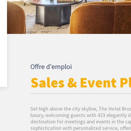
Offre d'emploi
Sales & Event P
Set high above the city skyline, The Hotel Br
luxury, welcoming guests with 423 elegantly d
destination for meetings and events in the c
sophistication with personalized service, offe