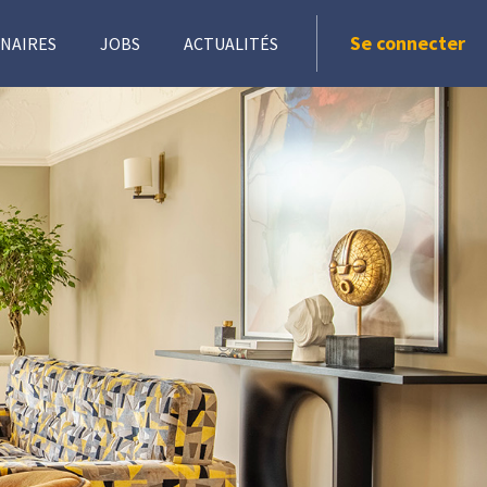
Se connecter
NAIRES
JOBS
ACTUALITÉS