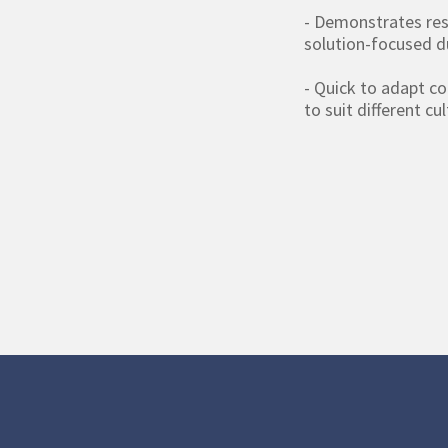
- Demonstrates res
solution-focused d
- Quick to adapt c
to suit different cu