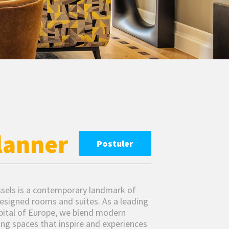
lanner
Postuler
ussels is a contemporary landmark of
esigned rooms and suites. As a leading
apital of Europe, we blend modern
ring spaces that inspire and experiences