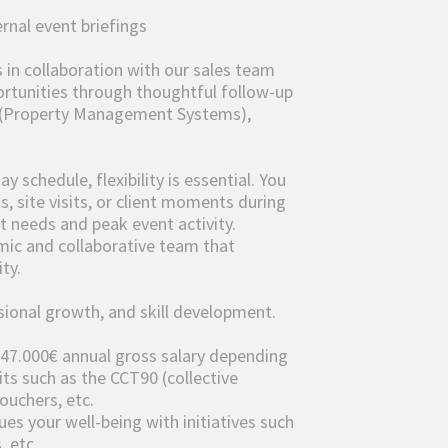
rnal event briefings
in collaboration with our sales team
ortunities through thoughtful follow-up
 (Property Management Systems),
 schedule, flexibility is essential. You
, site visits, or client moments during
 needs and peak event activity.
mic and collaborative team that
ty.
sional growth, and skill development.
 47.000€ annual gross salary depending
its such as the CCT90 (collective
ouchers, etc.
ues your well-being with initiatives such
, etc.