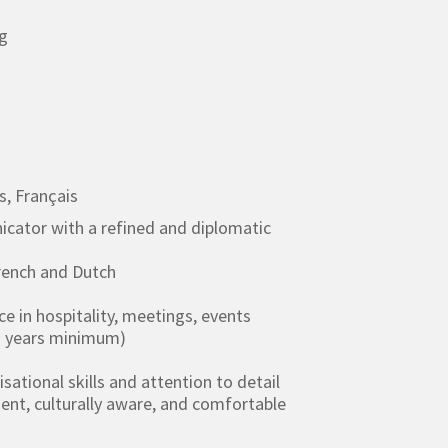
g
s, Français
icator with a refined and diplomatic
French and Dutch
ce in hospitality, meetings, events
+ years minimum)
sational skills and attention to detail
gent, culturally aware, and comfortable