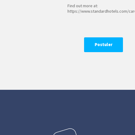
Find out more at:
https://www.standardhotels.com/car
Postuler