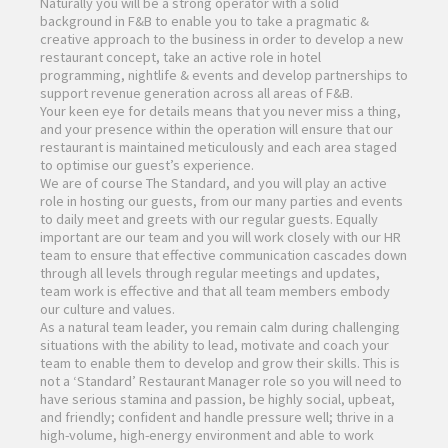
Naturally you will be a strong operator with a solid
background in F&B to enable you to take a pragmatic &
creative approach to the business in order to develop a new
restaurant concept, take an active role in hotel
programming, nightlife & events and develop partnerships to
support revenue generation across all areas of F&B.
Your keen eye for details means that you never miss a thing,
and your presence within the operation will ensure that our
restaurant is maintained meticulously and each area staged
to optimise our guest’s experience.
We are of course The Standard, and you will play an active
role in hosting our guests, from our many parties and events
to daily meet and greets with our regular guests. Equally
important are our team and you will work closely with our HR
team to ensure that effective communication cascades down
through all levels through regular meetings and updates,
team work is effective and that all team members embody
our culture and values.
As a natural team leader, you remain calm during challenging
situations with the ability to lead, motivate and coach your
team to enable them to develop and grow their skills. This is
not a ‘Standard’ Restaurant Manager role so you will need to
have serious stamina and passion, be highly social, upbeat,
and friendly; confident and handle pressure well; thrive in a
high-volume, high-energy environment and able to work