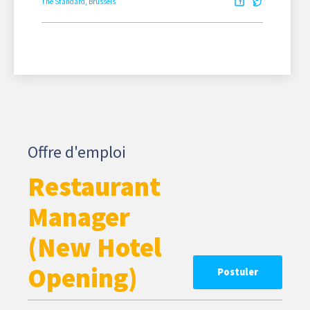
The Standard, Brussels
Offre d'emploi
Restaurant
Manager
(New Hotel
Opening)
Postuler