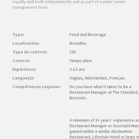
equally well both independently and as part of a wider senior
management team.
Type:
Food and Beverage
Localisation:
Bruxelles
Type de contrat:
CDI
Contrat:
Temps plein
Expérience:
3 à 5 ans
Langue(s):
Anglais, Néerlandais, Français
Compétences requises:
Do you have what it takes to be a
Restaurant Manager at The Standard,
Brussels....
A minimum of 3+ years’ experience as
Restaurant Manager or Assistant Ma
gained within a similar destination
Restaurant, Lifestyle Hotel or large 4