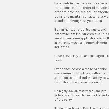
Be a confident in managing restauran
operations and the order of service i
order to develop and deliver effectiv
training to maintain consistent servic
standards throughout your team
Be familiar with the arts, music, and
entertainment industries within Bruss
we also welcome applications from 
in the arts, music and entertainment
industries
Have previously led and managed a l
team
Experience across a range of senior
management disciplines, with except
attention to detail and the ability to 
on multiple tasks simultaneously
Be highly social, motivated, and pro-
active; you’ll need to be the life and 
of the party!!
Be fluent in French, Dutch with a goo