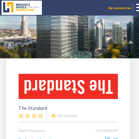
Se connecter
The Standard
200 chambres
Albert II Boulevard
+32 0 000 00 00