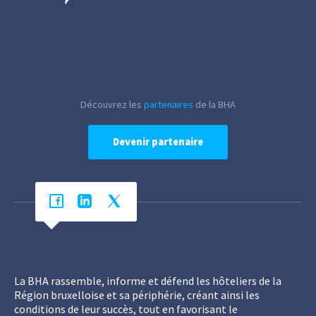
Découvrez les
partenaires
de la BHA
Devenir partenaire
La BHA rassemble, informe et défend les hôteliers de la
Région bruxelloise et sa périphérie, créant ainsi les
conditions de leur succès, tout en favorisant le