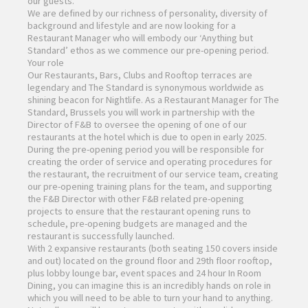
our guests.
We are defined by our richness of personality, diversity of
background and lifestyle and are now looking for a
Restaurant Manager who will embody our ‘Anything but
Standard’ ethos as we commence our pre-opening period.
Your role
Our Restaurants, Bars, Clubs and Rooftop terraces are
legendary and The Standard is synonymous worldwide as
shining beacon for Nightlife. As a Restaurant Manager for The
Standard, Brussels you will work in partnership with the
Director of F&B to oversee the opening of one of our
restaurants at the hotel which is due to open in early 2025.
During the pre-opening period you will be responsible for
creating the order of service and operating procedures for
the restaurant, the recruitment of our service team, creating
our pre-opening training plans for the team, and supporting
the F&B Director with other F&B related pre-opening
projects to ensure that the restaurant opening runs to
schedule, pre-opening budgets are managed and the
restaurant is successfully launched.
With 2 expansive restaurants (both seating 150 covers inside
and out) located on the ground floor and 29th floor rooftop,
plus lobby lounge bar, event spaces and 24 hour In Room
Dining, you can imagine this is an incredibly hands on role in
which you will need to be able to turn your hand to anything.