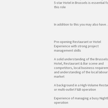
5-star Hotel in Brussels is essential f
this role
In addition to this you may also have
Pre-opening Restaurant or Hotel
Experience with strong project
management skills
A solid understanding of the Brussels
Hotel, Restaurant & Bar scene and
competitors, local business require
and understanding of the local labour
market
A background in a High-Volume Resta
or multi-outlet F&B operation
Experience of managing a busy Nightl
operation