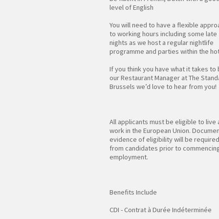
level of English
You will need to have a flexible appr
to working hours including some late
nights as we host a regular nightlife
programme and parties within the hot
If you think you have what it takes to
our Restaurant Manager at The Stand
Brussels we’d love to hear from you!
All applicants must be eligible to live
work in the European Union. Docume
evidence of eligibility will be require
from candidates prior to commencin
employment.
Benefits Include
CDI - Contrat à Durée Indéterminée