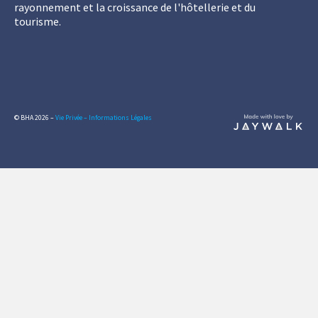
rayonnement et la croissance de l'hôtellerie et du
tourisme.
© BHA 2026 –
Vie Privée – Informations Légales