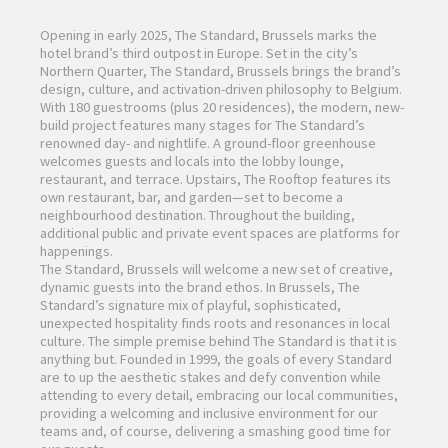
Opening in early 2025, The Standard, Brussels marks the
hotel brand’s third outpost in Europe. Set in the city’s
Northern Quarter, The Standard, Brussels brings the brand’s
design, culture, and activation-driven philosophy to Belgium.
With 180 guestrooms (plus 20 residences), the modern, new-
build project features many stages for The Standard’s
renowned day- and nightlife. A ground-floor greenhouse
welcomes guests and locals into the lobby lounge,
restaurant, and terrace. Upstairs, The Rooftop features its
own restaurant, bar, and garden—set to become a
neighbourhood destination. Throughout the building,
additional public and private event spaces are platforms for
happenings.
The Standard, Brussels will welcome a new set of creative,
dynamic guests into the brand ethos. In Brussels, The
Standard’s signature mix of playful, sophisticated,
unexpected hospitality finds roots and resonances in local
culture. The simple premise behind The Standard is that it is
anything but. Founded in 1999, the goals of every Standard
are to up the aesthetic stakes and defy convention while
attending to every detail, embracing our local communities,
providing a welcoming and inclusive environment for our
teams and, of course, delivering a smashing good time for