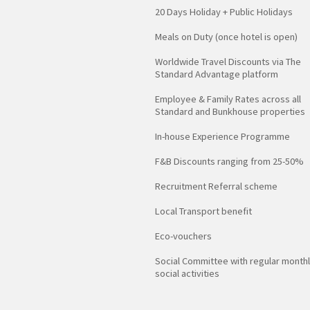
20 Days Holiday + Public Holidays
Meals on Duty (once hotel is open)
Worldwide Travel Discounts via The
Standard Advantage platform
Employee & Family Rates across all
Standard and Bunkhouse properties
In-house Experience Programme
F&B Discounts ranging from 25-50%
Recruitment Referral scheme
Local Transport benefit
Eco-vouchers
Social Committee with regular month
social activities