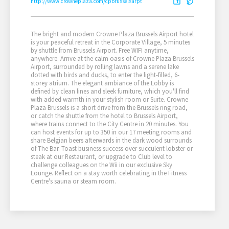
http://www.crowneplaza.com/cpbrusselsarpt
The bright and modern Crowne Plaza Brussels Airport hotel
is your peaceful retreat in the Corporate Village, 5 minutes
by shuttle from Brussels Airport. Free WIFI anytime,
anywhere. Arrive at the calm oasis of Crowne Plaza Brussels
Airport, surrounded by rolling lawns and a serene lake
dotted with birds and ducks, to enter the light-filled, 6-
storey atrium. The elegant ambiance of the Lobby is
defined by clean lines and sleek furniture, which you'll find
with added warmth in your stylish room or Suite. Crowne
Plaza Brussels is a short drive from the Brussels ring road,
or catch the shuttle from the hotel to Brussels Airport,
where trains connect to the City Centre in 20 minutes. You
can host events for up to 350 in our 17 meeting rooms and
share Belgian beers afterwards in the dark wood surrounds
of The Bar. Toast business success over succulent lobster or
steak at our Restaurant, or upgrade to Club level to
challenge colleagues on the Wii in our exclusive Sky
Lounge. Reflect on a stay worth celebrating in the Fitness
Centre's sauna or steam room.