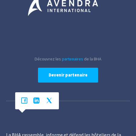
Découvrez les
partenaires
de la BHA
Devenir partenaire
La BHA rassemble, informe et défend les hôteliers de la