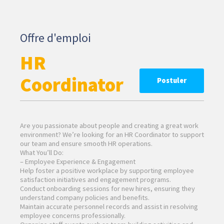
Offre d'emploi
HR
Coordinator
Postuler
Are you passionate about people and creating a great work
environment? We’re looking for an HR Coordinator to support
our team and ensure smooth HR operations.
What You’ll Do:
– Employee Experience & Engagement
Help foster a positive workplace by supporting employee
satisfaction initiatives and engagement programs.
Conduct onboarding sessions for new hires, ensuring they
understand company policies and benefits.
Maintain accurate personnel records and assist in resolving
employee concerns professionally.