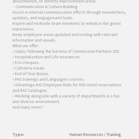
absenteeism, to identify improvement areas.
– Communication & Culture Building
Assist in internal communication efforts through newsletters,
updates, and engagement tools.
Inspire and motivate team members to enhance the guest
experience.
Keep employee areas updated and inviting with relevant
information and visuals.
What we offer:
• Salary following the barema of Commission Paritaire 302.
• Hospitalization and Life insurances.
• Eco cheques.
• Cafeteria meals.
• End of Year Bonus.
• IHG trainings and Languages courses.
• Advantage IHG Employee Rate for IHG Hotel reservations
and IHG Catalogue.
• Working alongside with a variety of departments in a fun
and diverse environment.
And many more !
Type:
Human Resources / Training