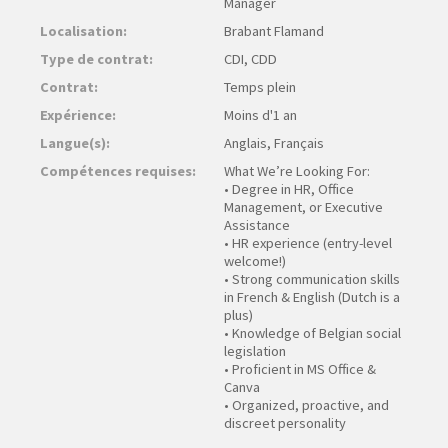
Manager
Localisation:
Brabant Flamand
Type de contrat:
CDI, CDD
Contrat:
Temps plein
Expérience:
Moins d'1 an
Langue(s):
Anglais, Français
Compétences requises:
What We’re Looking For:
• Degree in HR, Office
Management, or Executive
Assistance
• HR experience (entry-level
welcome!)
• Strong communication skills
in French & English (Dutch is a
plus)
• Knowledge of Belgian social
legislation
• Proficient in MS Office &
Canva
• Organized, proactive, and
discreet personality