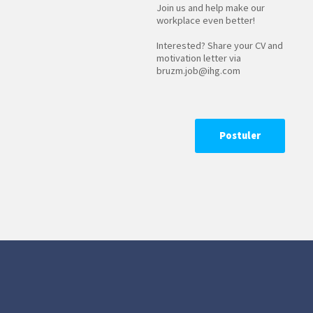
Join us and help make our
workplace even better!
Interested? Share your CV and
motivation letter via
bruzm.job@ihg.com
Postuler