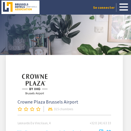
Se connecter
Crowne Plaza Brussels Airport
315 chambres
Leonardo Da Vincilaan, 4
+32 0 241 63 33