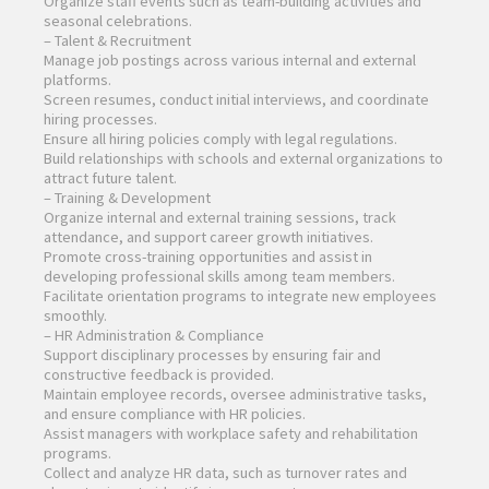
Organize staff events such as team-building activities and
seasonal celebrations.
– Talent & Recruitment
Manage job postings across various internal and external
platforms.
Screen resumes, conduct initial interviews, and coordinate
hiring processes.
Ensure all hiring policies comply with legal regulations.
Build relationships with schools and external organizations to
attract future talent.
– Training & Development
Organize internal and external training sessions, track
attendance, and support career growth initiatives.
Promote cross-training opportunities and assist in
developing professional skills among team members.
Facilitate orientation programs to integrate new employees
smoothly.
– HR Administration & Compliance
Support disciplinary processes by ensuring fair and
constructive feedback is provided.
Maintain employee records, oversee administrative tasks,
and ensure compliance with HR policies.
Assist managers with workplace safety and rehabilitation
programs.
Collect and analyze HR data, such as turnover rates and