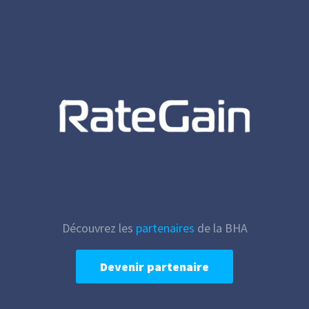
Découvrez les
partenaires
de la BHA
Devenir partenaire