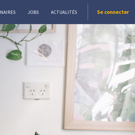
Se connecter
NAIRES
JOBS
ACTUALITÉS