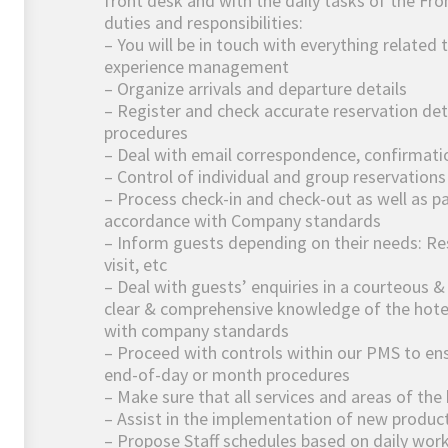
front desk and with the daily tasks of the Fr
duties and responsibilities:
– You will be in touch with everything related 
experience management
– Organize arrivals and departure details
– Register and check accurate reservation det
procedures
– Deal with email correspondence, confirmati
– Control of individual and group reservation
– Process check-in and check-out as well as p
accordance with Company standards
– Inform guests depending on their needs: Res
visit, etc
– Deal with guests’ enquiries in a courteous 
clear & comprehensive knowledge of the hotel,
with company standards
– Proceed with controls within our PMS to en
end-of-day or month procedures
– Make sure that all services and areas of the
– Assist in the implementation of new product
– Propose Staff schedules based on daily wor