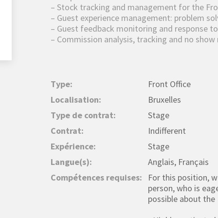
– Stock tracking and management for the Fro
– Guest experience management: problem solvi
– Guest feedback monitoring and response to
– Commission analysis, tracking and no sho
Type:
Front Office
Localisation:
Bruxelles
Type de contrat:
Stage
Contrat:
Indifferent
Expérience:
Stage
Langue(s):
Anglais, Français
Compétences requises:
For this position, 
person, who is eag
possible about the 