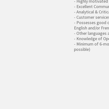
- Highly motivated
- Excellent Communi
- Analytical & Critic
- Customer service
- Possesses good o
English and/or Fre
- Other languages a
- Knowledge of Ope
- Minimum of 6-mont
possible)