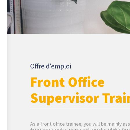
Offre d'emploi
Front Office
Supervisor Trai
As a front office trainee, you will be mainly as