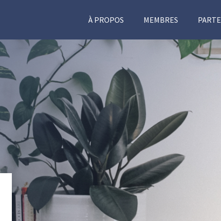
À PROPOS
MEMBRES
PARTE