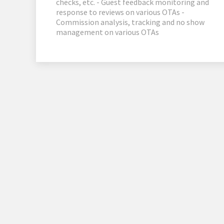
checks, etc. - Guest feedback monitoring and
response to reviews on various OTAs -
Commission analysis, tracking and no show
management on various OTAs