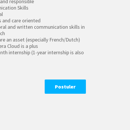
 and responsible
cation Skills
al
s and care oriented
ral and written communication skills in
nch
re an asset (especially French/Dutch)
ra Cloud is a plus
h internship (1-year internship is also
Postuler