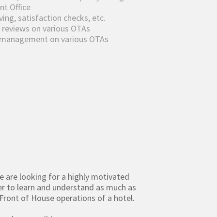
nt Office
ng, satisfaction checks, etc.
 reviews on various OTAs
w management on various OTAs
we are looking for a highly motivated
er to learn and understand as much as
Front of House operations of a hotel.