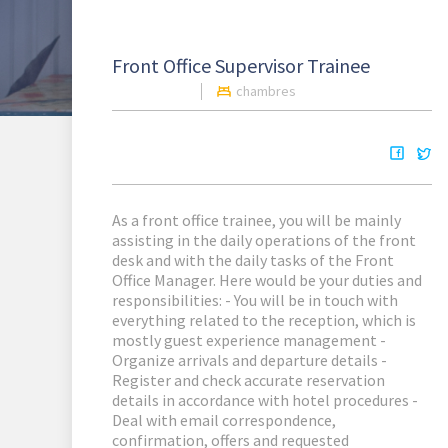
Front Office Supervisor Trainee
chambres
As a front office trainee, you will be mainly
assisting in the daily operations of the front
desk and with the daily tasks of the Front
Office Manager. Here would be your duties and
responsibilities: - You will be in touch with
everything related to the reception, which is
mostly guest experience management -
Organize arrivals and departure details -
Register and check accurate reservation
details in accordance with hotel procedures -
Deal with email correspondence,
confirmation, offers and requested