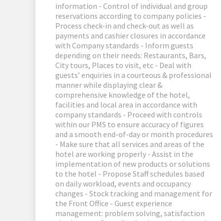
information - Control of individual and group
reservations according to company policies -
Process check-in and check-out as well as
payments and cashier closures in accordance
with Company standards - Inform guests
depending on their needs: Restaurants, Bars,
City tours, Places to visit, etc - Deal with
guests’ enquiries in a courteous & professional
manner while displaying clear &
comprehensive knowledge of the hotel,
facilities and local area in accordance with
company standards - Proceed with controls
within our PMS to ensure accuracy of figures
and a smooth end-of-day or month procedures
- Make sure that all services and areas of the
hotel are working properly - Assist in the
implementation of new products or solutions
to the hotel - Propose Staff schedules based
on daily workload, events and occupancy
changes - Stock tracking and management for
the Front Office - Guest experience
management: problem solving, satisfaction