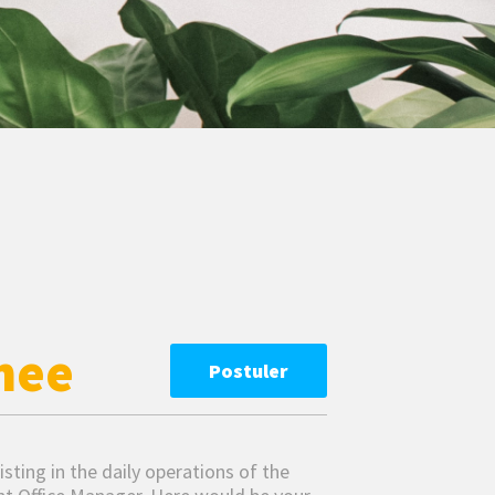
nee
Postuler
sisting in the daily operations of the