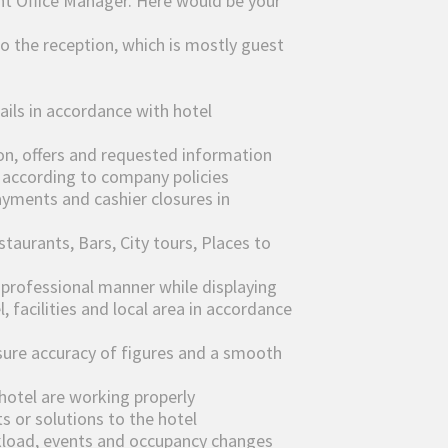
ont Office Manager. Here would be your
to the reception, which is mostly guest
ails in accordance with hotel
on, offers and requested information
s according to company policies
ayments and cashier closures in
taurants, Bars, City tours, Places to
& professional manner while displaying
 facilities and local area in accordance
sure accuracy of figures and a smooth
 hotel are working properly
s or solutions to the hotel
kload, events and occupancy changes