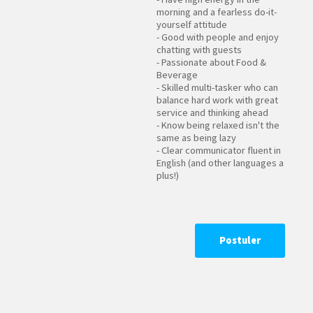
morning and a fearless do-it-
yourself attitude
- Good with people and enjoy
chatting with guests
- Passionate about Food &
Beverage
- Skilled multi-tasker who can
balance hard work with great
service and thinking ahead
- Know being relaxed isn't the
same as being lazy
- Clear communicator fluent in
English (and other languages a
plus!)
Postuler