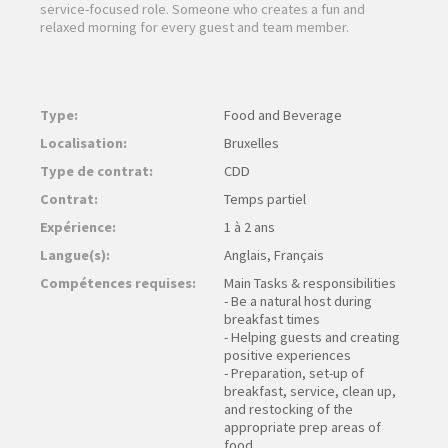
service-focused role. Someone who creates a fun and
relaxed morning for every guest and team member.
Type:
Food and Beverage
Localisation:
Bruxelles
Type de contrat:
CDD
Contrat:
Temps partiel
Expérience:
1 à 2 ans
Langue(s):
Anglais, Français
Compétences requises:
Main Tasks & responsibilities
- Be a natural host during
breakfast times
- Helping guests and creating
positive experiences
- Preparation, set-up of
breakfast, service, clean up,
and restocking of the
appropriate prep areas of
food