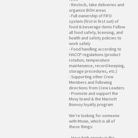
- Restock, take deliveries and
organize BOH areas
- Full ownership of FIFO
system (first in first out) of
food & beverage items Follow
all food safety, licensing, and
health and safety policies to
work safely
- Food handling according to
HACCP regulations (product
rotation, temperature
maintenance, record-keeping,
storage procedures, etc.)
- Supporting other Crew
Members and following
directions from Crew Leaders
- Promote and support the
Moxy brand & the Marriott
Bonvoy loyalty program
We’re looking for someone
with Moxie, which is all of
these things:
- Have high energy in the