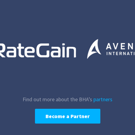
Find out more about the BHA’s
partners
Become a Partner