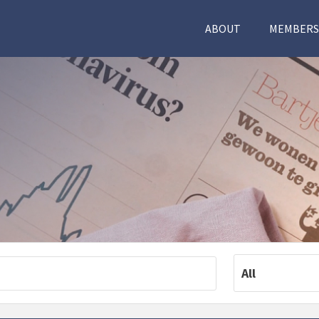
ABOUT
MEMBERS