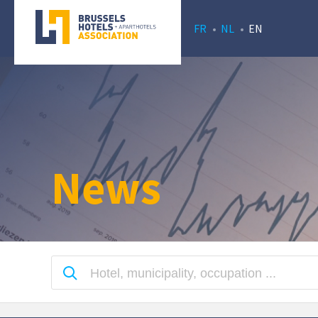
FR
NL
EN
News