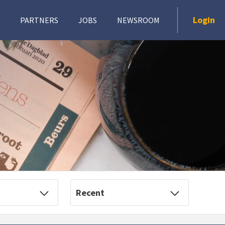
Login
PARTNERS
JOBS
NEWSROOM